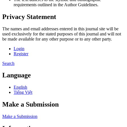
requirements outlined in the Author Guidelines.
Privacy Statement
The names and email addresses entered in this journal site will be
used exclusively for the stated purposes of this journal and will not
be made available for any other purpose or to any other party.
Login
Register
Search
Language
English
Tiếng Việt
Make a Submission
Make a Submission