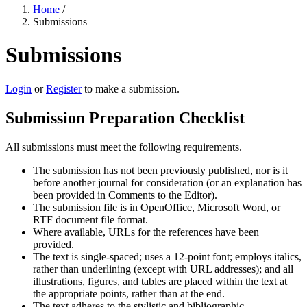
Home
/
Submissions
Submissions
Login
or
Register
to make a submission.
Submission Preparation Checklist
All submissions must meet the following requirements.
The submission has not been previously published, nor is it
before another journal for consideration (or an explanation has
been provided in Comments to the Editor).
The submission file is in OpenOffice, Microsoft Word, or
RTF document file format.
Where available, URLs for the references have been
provided.
The text is single-spaced; uses a 12-point font; employs italics,
rather than underlining (except with URL addresses); and all
illustrations, figures, and tables are placed within the text at
the appropriate points, rather than at the end.
The text adheres to the stylistic and bibliographic