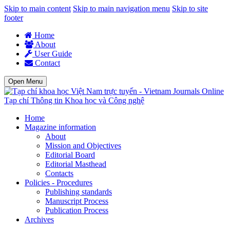
Skip to main content
Skip to main navigation menu
Skip to site
footer
Home
About
User Guide
Contact
Open Menu
Tạp chí Thông tin Khoa học và Công nghệ
Home
Magazine information
About
Mission and Objectives
Editorial Board
Editorial Masthead
Contacts
Policies - Procedures
Publishing standards
Manuscript Process
Publication Process
Archives