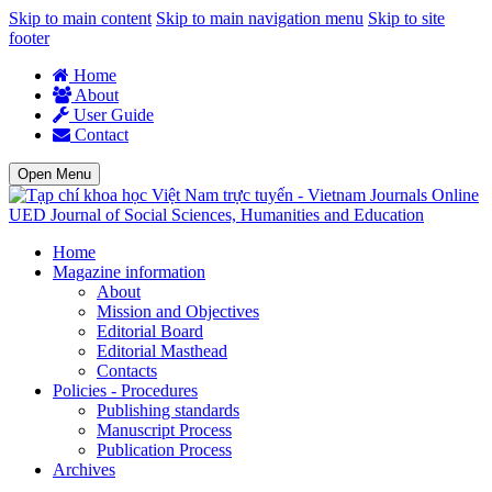
Skip to main content
Skip to main navigation menu
Skip to site
footer
Home
About
User Guide
Contact
Open Menu
UED Journal of Social Sciences, Humanities and Education
Home
Magazine information
About
Mission and Objectives
Editorial Board
Editorial Masthead
Contacts
Policies - Procedures
Publishing standards
Manuscript Process
Publication Process
Archives