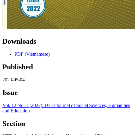
Downloads
PDF (Vietnamese)
Published
2023-05-04
Issue
Vol. 12 No. 1 (2022): UED Journal of Social Sciences, Humanities
and Education
Section