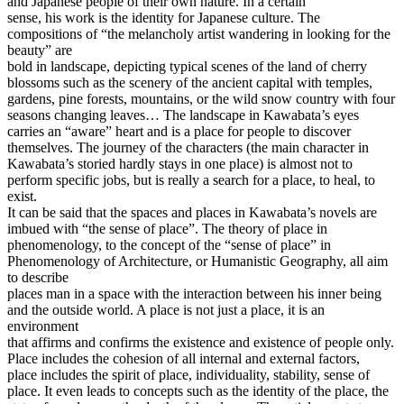
and Japanese people of their own nature. In a certain
sense, his work is the identity for Japanese culture. The
compositions of “the melancholy artist wandering in looking for the
beauty” are
bold in landscape, depicting typical scenes of the land of cherry
blossoms such as the scenery of the ancient capital with temples,
gardens, pine forests, mountains, or the wild snow country with four
seasons changing leaves… The landscape in Kawabata’s eyes
carries an “aware” heart and is a place for people to discover
themselves. The journey of the characters (the main character in
Kawabata’s storied hardly stays in one place) is almost not to
perform specific jobs, but is really a search for a place, to heal, to
exist.
It can be said that the spaces and places in Kawabata’s novels are
imbued with “the sense of place”. The theory of place in
phenomenology, to the concept of the “sense of place” in
Phenomenology of Architecture, or Humanistic Geography, all aim
to describe
places man in a space with the interaction between his inner being
and the outside world. A place is not just a place, it is an
environment
that affirms and confirms the existence and existence of people only.
Place includes the cohesion of all internal and external factors,
place includes the spirit of place, individuality, stability, sense of
place. It even leads to concepts such as the identity of the place, the