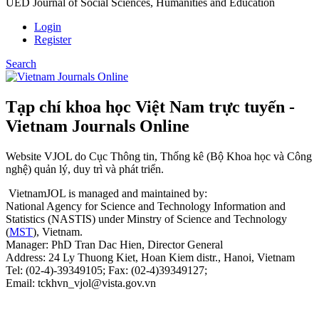
UED Journal of Social Sciences, Humanities and Education
Login
Register
Search
Tạp chí khoa học Việt Nam trực tuyến -
Vietnam Journals Online
Website VJOL do Cục Thông tin, Thống kê (Bộ Khoa học và Công
nghệ) quản lý, duy trì và phát triển.
VietnamJOL is managed and maintained by:
National Agency for Science and Technology Information and
Statistics (NASTIS) under Minstry of Science and Technology
(
MST
), Vietnam.
Manager: PhD Tran Dac Hien, Director General
Address: 24 Ly Thuong Kiet, Hoan Kiem distr., Hanoi, Vietnam
Tel: (02-4)-39349105; Fax: (02-4)39349127;
Email: tckhvn_vjol@vista.gov.vn