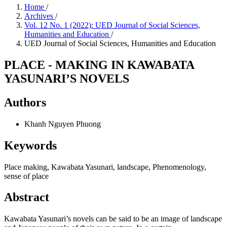
Home
/
Archives
/
Vol. 12 No. 1 (2022): UED Journal of Social Sciences,
Humanities and Education
/
UED Journal of Social Sciences, Humanities and Education
PLACE - MAKING IN KAWABATA
YASUNARI’S NOVELS
Authors
Khanh Nguyen Phuong
Keywords
Place making, Kawabata Yasunari, landscape, Phenomenology,
sense of place
Abstract
Kawabata Yasunari’s novels can be said to be an image of landscape