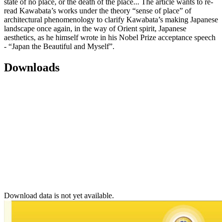
state of no place, or the death of the place... The article wants to re-
read Kawabata’s works under the theory “sense of place” of
architectural phenomenology to clarify Kawabata’s making Japanese
landscape once again, in the way of Orient spirit, Japanese
aesthetics, as he himself wrote in his Nobel Prize acceptance speech
- “Japan the Beautiful and Myself”.
Downloads
Download data is not yet available.