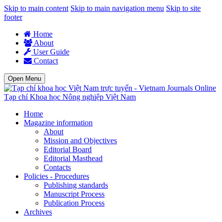
Skip to main content
Skip to main navigation menu
Skip to site
footer
Home
About
User Guide
Contact
Open Menu
Tạp chí Khoa học Nông nghiệp Việt Nam
Home
Magazine information
About
Mission and Objectives
Editorial Board
Editorial Masthead
Contacts
Policies - Procedures
Publishing standards
Manuscript Process
Publication Process
Archives