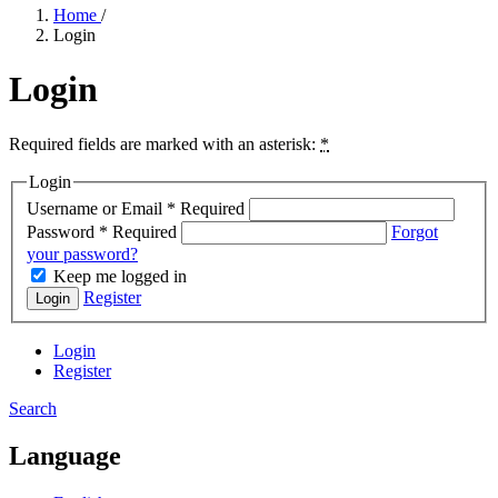
Home
/
Login
Login
Required fields are marked with an asterisk:
*
Login
Username or Email
*
Required
Password
*
Required
Forgot
your password?
Keep me logged in
Register
Login
Login
Register
Search
Language