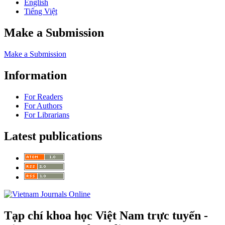
English
Tiếng Việt
Make a Submission
Make a Submission
Information
For Readers
For Authors
For Librarians
Latest publications
Tạp chí khoa học Việt Nam trực tuyến -