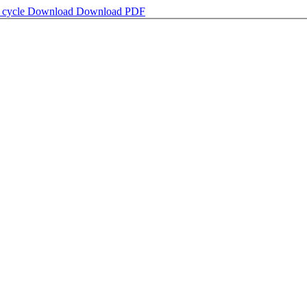
s cycle
Download
Download PDF