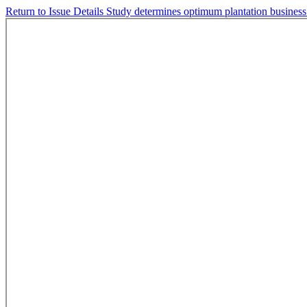
Return to Issue Details
Study determines optimum plantation busines