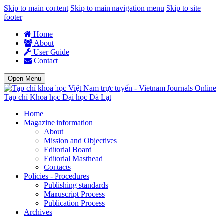
Skip to main content
Skip to main navigation menu
Skip to site
footer
Home
About
User Guide
Contact
Open Menu
Tạp chí Khoa học Đại học Đà Lạt
Home
Magazine information
About
Mission and Objectives
Editorial Board
Editorial Masthead
Contacts
Policies - Procedures
Publishing standards
Manuscript Process
Publication Process
Archives