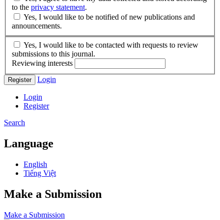
to the
privacy statement
.
Yes, I would like to be notified of new publications and
announcements.
Yes, I would like to be contacted with requests to review
submissions to this journal.
Reviewing interests
Login
Register
Login
Register
Search
Language
English
Tiếng Việt
Make a Submission
Make a Submission