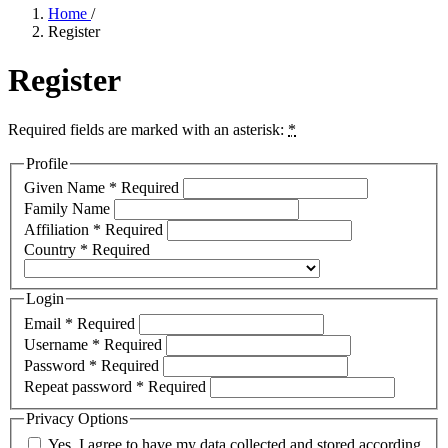
Home
/
Register
Register
Required fields are marked with an asterisk:
*
Profile
Given Name
*
Required
Family Name
Affiliation
*
Required
Country
*
Required
Login
Email
*
Required
Username
*
Required
Password
*
Required
Repeat password
*
Required
Privacy Options
Yes, I agree to have my data collected and stored according