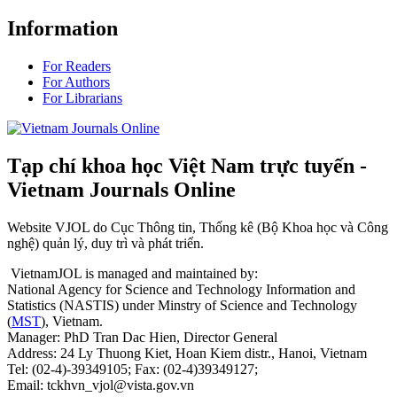
Information
For Readers
For Authors
For Librarians
Tạp chí khoa học Việt Nam trực tuyến -
Vietnam Journals Online
Website VJOL do Cục Thông tin, Thống kê (Bộ Khoa học và Công
nghệ) quản lý, duy trì và phát triển.
VietnamJOL is managed and maintained by:
National Agency for Science and Technology Information and
Statistics (NASTIS) under Minstry of Science and Technology
(
MST
), Vietnam.
Manager: PhD Tran Dac Hien, Director General
Address: 24 Ly Thuong Kiet, Hoan Kiem distr., Hanoi, Vietnam
Tel: (02-4)-39349105; Fax: (02-4)39349127;
Email: tckhvn_vjol@vista.gov.vn