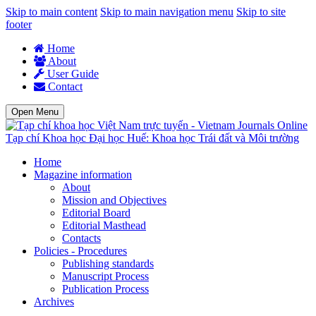
Skip to main content
Skip to main navigation menu
Skip to site
footer
Home
About
User Guide
Contact
Open Menu
Tạp chí Khoa học Đại học Huế: Khoa học Trái đất và Môi trường
Home
Magazine information
About
Mission and Objectives
Editorial Board
Editorial Masthead
Contacts
Policies - Procedures
Publishing standards
Manuscript Process
Publication Process
Archives