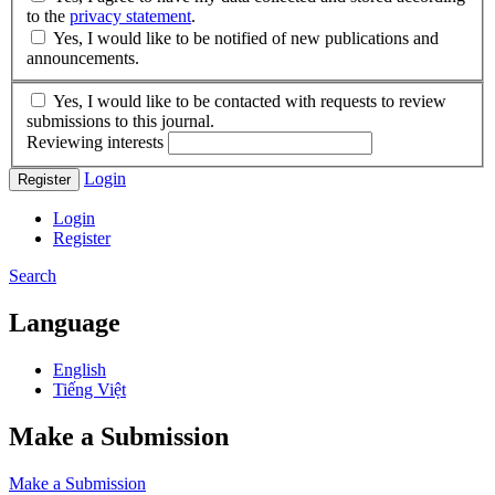
to the
privacy statement
.
Yes, I would like to be notified of new publications and
announcements.
Yes, I would like to be contacted with requests to review
submissions to this journal.
Reviewing interests
Login
Register
Login
Register
Search
Language
English
Tiếng Việt
Make a Submission
Make a Submission