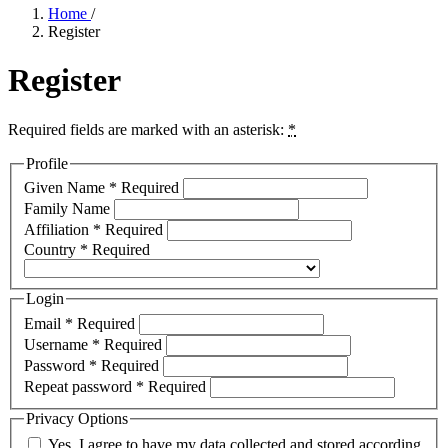
Home
/
Register
Register
Required fields are marked with an asterisk:
*
Profile
Given Name
*
Required
Family Name
Affiliation
*
Required
Country
*
Required
Login
Email
*
Required
Username
*
Required
Password
*
Required
Repeat password
*
Required
Privacy Options
Yes, I agree to have my data collected and stored according