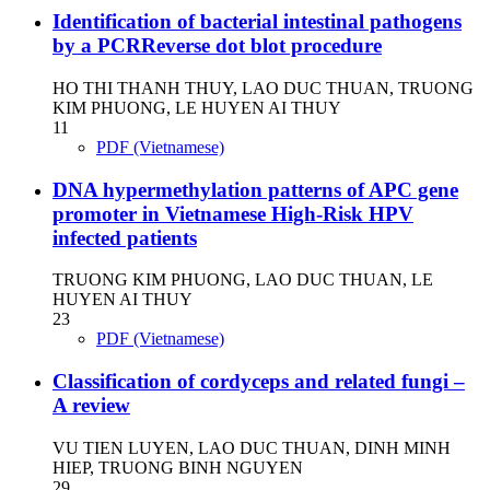
Identification of bacterial intestinal pathogens
by a PCRReverse dot blot procedure
HO THI THANH THUY, LAO DUC THUAN, TRUONG
KIM PHUONG, LE HUYEN AI THUY
11
PDF (Vietnamese)
DNA hypermethylation patterns of APC gene
promoter in Vietnamese High-Risk HPV
infected patients
TRUONG KIM PHUONG, LAO DUC THUAN, LE
HUYEN AI THUY
23
PDF (Vietnamese)
Classification of cordyceps and related fungi –
A review
VU TIEN LUYEN, LAO DUC THUAN, DINH MINH
HIEP, TRUONG BINH NGUYEN
29