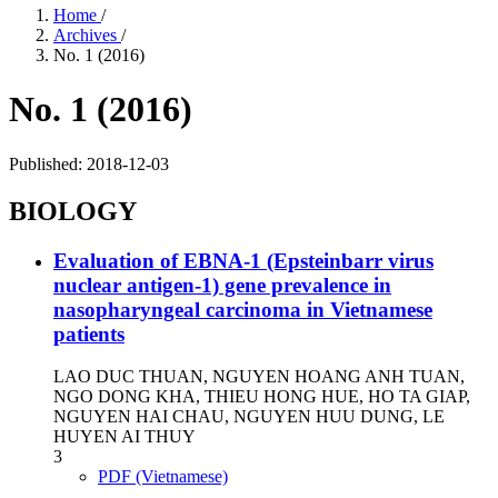
Home
/
Archives
/
No. 1 (2016)
No. 1 (2016)
Published:
2018-12-03
BIOLOGY
Evaluation of EBNA-1 (Epsteinbarr virus
nuclear antigen-1) gene prevalence in
nasopharyngeal carcinoma in Vietnamese
patients
LAO DUC THUAN, NGUYEN HOANG ANH TUAN,
NGO DONG KHA, THIEU HONG HUE, HO TA GIAP,
NGUYEN HAI CHAU, NGUYEN HUU DUNG, LE
HUYEN AI THUY
3
PDF (Vietnamese)