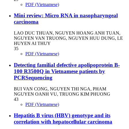
PDF (Vietnamese)
Mini review: Micro RNA in nasopharyngeal
carcinoma
LAO DUC THUAN, NGUYEN HOANG ANH TUAN,
NGUYEN VAN TRUONG, NGUYEN HUU DUNG, LE
HUYEN AI THUY
35
PDF (Vietnamese)
Detecting familial defective apolipoprotein B-
100 R3500Q in Vietnamese patients by
PCRSequencing
BUI VAN CONG, NGUYEN THI NGA, PHAM
NGUYEN OANH VU, TRUONG KIM PHUONG
43
PDF (Vietnamese)
Hepatitis B virus (HBV) genotype and its
correlation with hepatocellular carcinoma