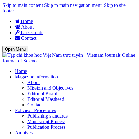
Skip to main content
Skip to main navigation menu
Skip to site
footer
Home
About
User Guide
Contact
Open Menu
Journal of Science
Home
Magazine information
About
Mission and Objectives
Editorial Board
Editorial Masthead
Contacts
Policies - Procedures
Publishing standards
Manuscript Process
Publication Process
Archives