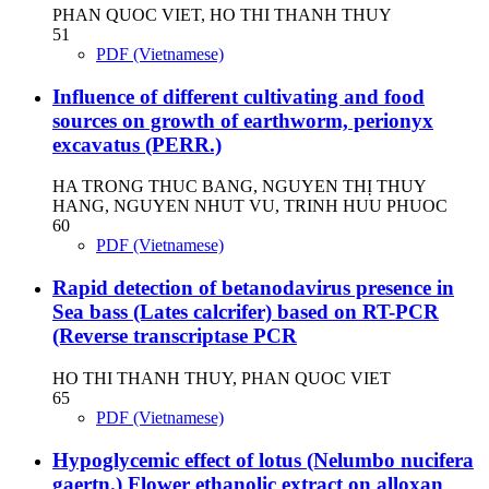
PHAN QUOC VIET, HO THI THANH THUY
51
PDF (Vietnamese)
Influence of different cultivating and food
sources on growth of earthworm, perionyx
excavatus (PERR.)
HA TRONG THUC BANG, NGUYEN THỊ THUY
HANG, NGUYEN NHUT VU, TRINH HUU PHUOC
60
PDF (Vietnamese)
Rapid detection of betanodavirus presence in
Sea bass (Lates calcrifer) based on RT-PCR
(Reverse transcriptase PCR
HO THI THANH THUY, PHAN QUOC VIET
65
PDF (Vietnamese)
Hypoglycemic effect of lotus (Nelumbo nucifera
gaertn.) Flower ethanolic extract on alloxan