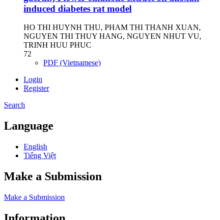
induced diabetes rat model
HO THI HUYNH THU, PHAM THI THANH XUAN,
NGUYEN THI THUY HANG, NGUYEN NHUT VU,
TRINH HUU PHUC
72
PDF (Vietnamese)
Login
Register
Search
Language
English
Tiếng Việt
Make a Submission
Make a Submission
Information