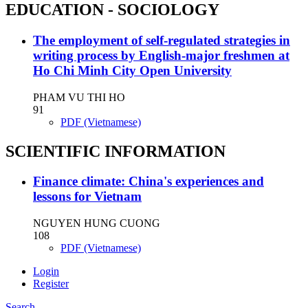
EDUCATION - SOCIOLOGY
The employment of self-regulated strategies in
writing process by English-major freshmen at
Ho Chi Minh City Open University
PHAM VU THI HO
91
PDF (Vietnamese)
SCIENTIFIC INFORMATION
Finance climate: China's experiences and
lessons for Vietnam
NGUYEN HUNG CUONG
108
PDF (Vietnamese)
Login
Register
Search