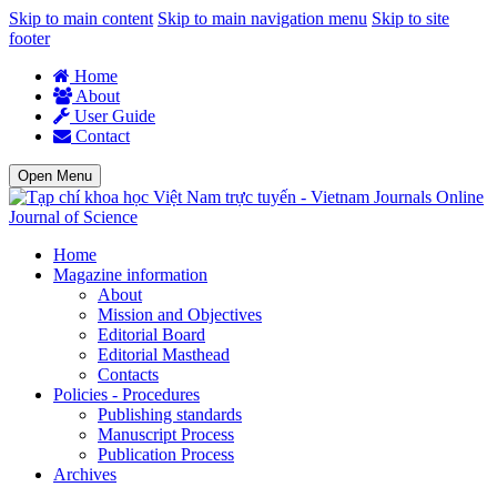
Skip to main content
Skip to main navigation menu
Skip to site
footer
Home
About
User Guide
Contact
Open Menu
Journal of Science
Home
Magazine information
About
Mission and Objectives
Editorial Board
Editorial Masthead
Contacts
Policies - Procedures
Publishing standards
Manuscript Process
Publication Process
Archives