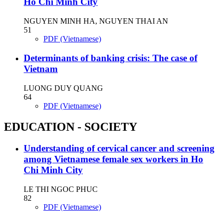
Ho Chi Minh City
NGUYEN MINH HA, NGUYEN THAI AN
51
PDF (Vietnamese)
Determinants of banking crisis: The case of
Vietnam
LUONG DUY QUANG
64
PDF (Vietnamese)
EDUCATION - SOCIETY
Understanding of cervical cancer and screening
among Vietnamese female sex workers in Ho
Chi Minh City
LE THI NGOC PHUC
82
PDF (Vietnamese)