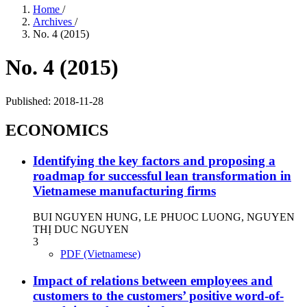
Home
/
Archives
/
No. 4 (2015)
No. 4 (2015)
Published:
2018-11-28
ECONOMICS
Identifying the key factors and proposing a
roadmap for successful lean transformation in
Vietnamese manufacturing firms
BUI NGUYEN HUNG, LE PHUOC LUONG, NGUYEN
THỊ DUC NGUYEN
3
PDF (Vietnamese)
Impact of relations between employees and
customers to the customers’ positive word-of-