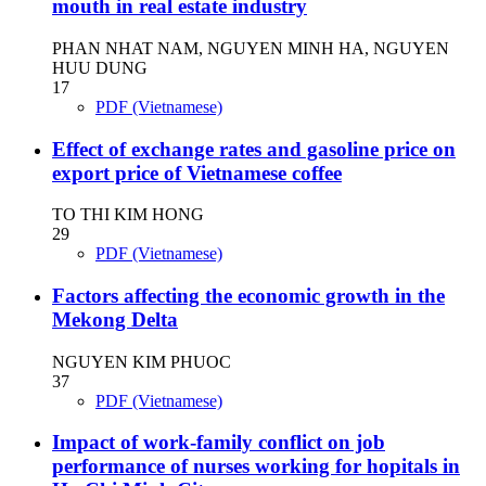
mouth in real estate industry
PHAN NHAT NAM, NGUYEN MINH HA, NGUYEN
HUU DUNG
17
PDF (Vietnamese)
Effect of exchange rates and gasoline price on
export price of Vietnamese coffee
TO THI KIM HONG
29
PDF (Vietnamese)
Factors affecting the economic growth in the
Mekong Delta
NGUYEN KIM PHUOC
37
PDF (Vietnamese)
Impact of work-family conflict on job
performance of nurses working for hopitals in