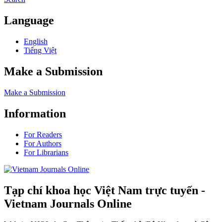
Language
English
Tiếng Việt
Make a Submission
Make a Submission
Information
For Readers
For Authors
For Librarians
Tạp chí khoa học Việt Nam trực tuyến -
Vietnam Journals Online