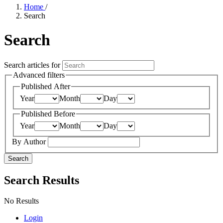
Home
/
Search
Search
Search articles for
Advanced filters
Published After
Year
Month
Day
Published Before
Year
Month
Day
By Author
Search
Search Results
No Results
Login