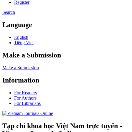
Register
Search
Language
English
Tiếng Việt
Make a Submission
Make a Submission
Information
For Readers
For Authors
For Librarians
Tạp chí khoa học Việt Nam trực tuyến -