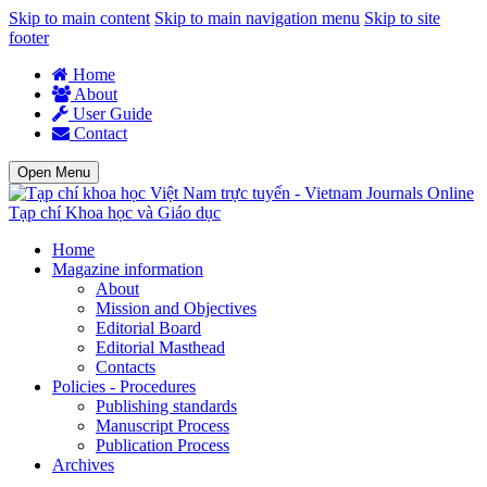
Skip to main content
Skip to main navigation menu
Skip to site
footer
Home
About
User Guide
Contact
Open Menu
Tạp chí Khoa học và Giáo dục
Home
Magazine information
About
Mission and Objectives
Editorial Board
Editorial Masthead
Contacts
Policies - Procedures
Publishing standards
Manuscript Process
Publication Process
Archives